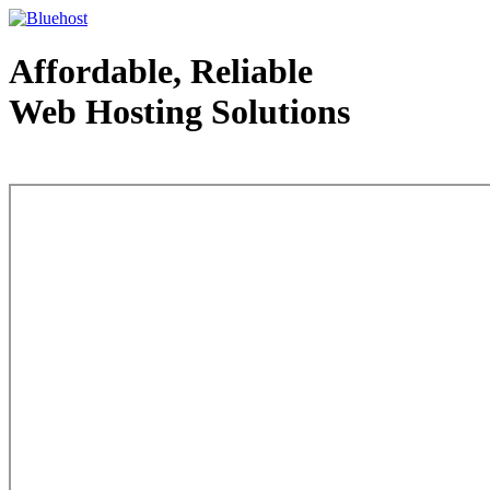
Affordable, Reliable
Web Hosting Solutions
Web Hosting - courtesy of www.bluehost.com